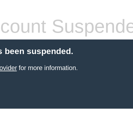
count Suspend
s been suspended.
ovider
for more information.