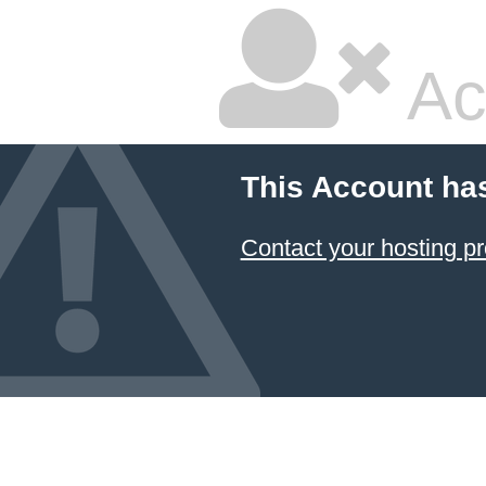
Ac
This Account ha
Contact your hosting pr