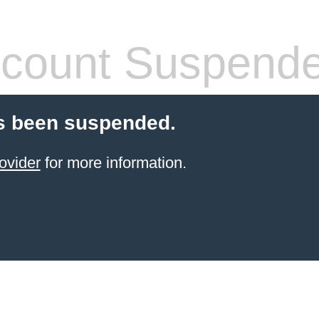
count Suspend
s been suspended.
ovider
for more information.