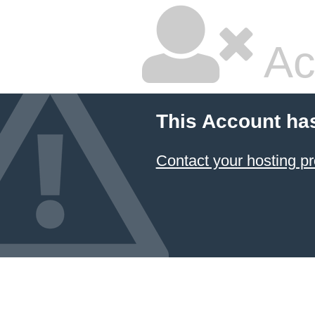
Ac
This Account ha
Contact your hosting pr