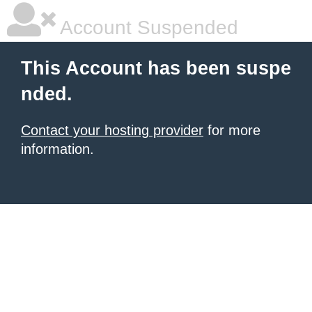
Account Suspended
This Account has been suspe
nded.
Contact your hosting provider
for more
information.