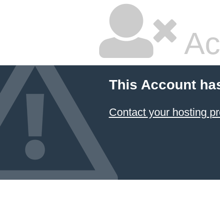
Ac
This Account ha
Contact your hosting pr