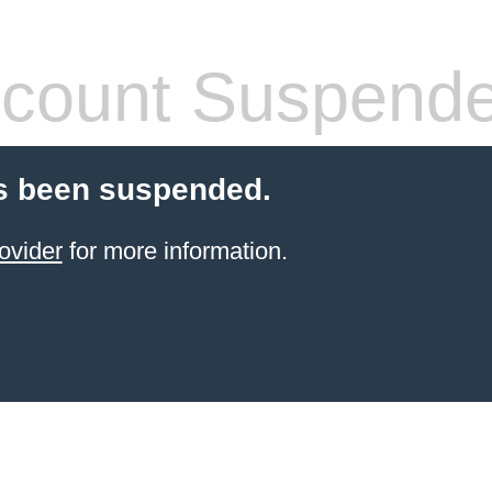
count Suspend
s been suspended.
ovider
for more information.