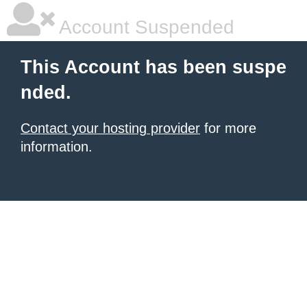
Account Suspended
This Account has been suspe
nded.
Contact your hosting provider
for more
information.