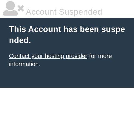
Account Suspended
This Account has been suspe
nded.
Contact your hosting provider
for more
information.