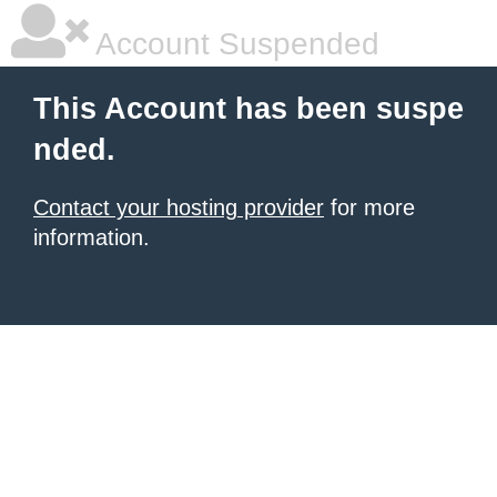
Account Suspended
This Account has been suspe
nded.
Contact your hosting provider
for more
information.