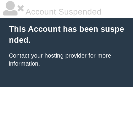
Account Suspended
This Account has been suspe
nded.
Contact your hosting provider
for more
information.