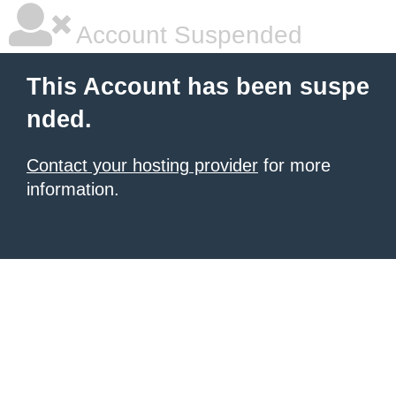
Account Suspended
This Account has been suspe
nded.
Contact your hosting provider
for more
information.