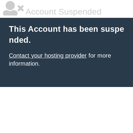
Account Suspended
This Account has been suspe
nded.
Contact your hosting provider
for more
information.