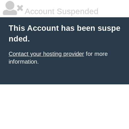
Account Suspended
This Account has been suspe
nded.
Contact your hosting provider
for more
information.