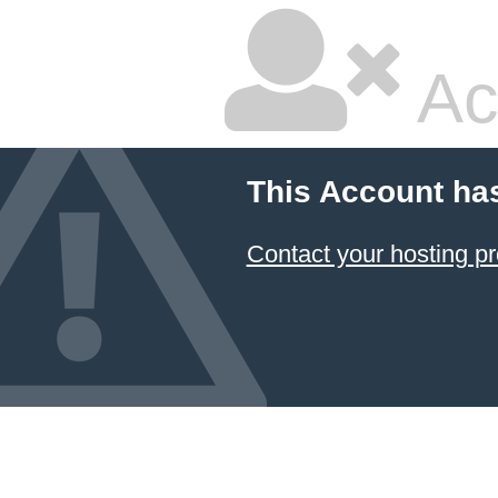
Ac
This Account ha
Contact your hosting pr