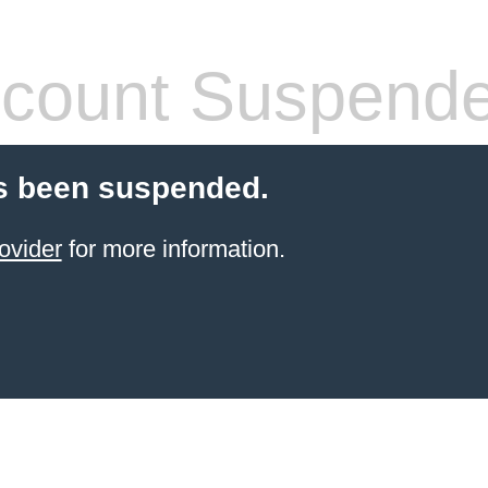
count Suspend
s been suspended.
ovider
for more information.