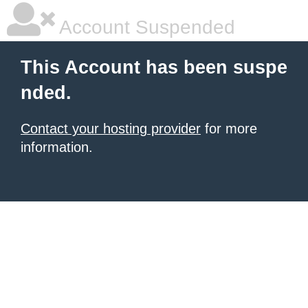
Account Suspended
This Account has been suspe
nded.
Contact your hosting provider
for more
information.