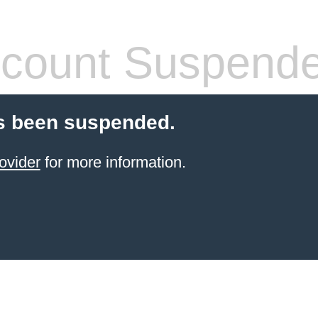
count Suspend
s been suspended.
ovider
for more information.