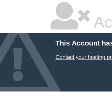
Ac
This Account ha
Contact your hosting pr